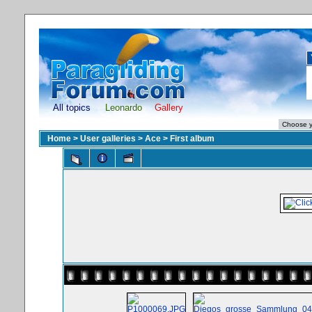
All topics
Leonardo
Gallery
Home
>
User galleries
>
Ace
>
First album