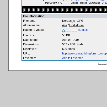
P1000069.JPG
Diegos_grosse_Sammlung_048w
File information
Filename:
Neraus_sm.JPG
Album name:
Ace
/
First album
Rating (1 votes):
(
Details
)
File Size:
50 KB
Date added:
Aug 08, 2006
Dimensions:
567 x 850 pixels
Displayed:
629 times
URL:
http://www.paraglidingforum.com/
Favorites:
Add to Favorites
Powered