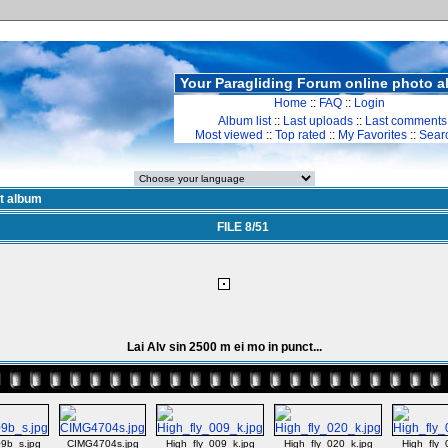
Your Paragliding Forum online photo 
Home
::
FAQ
::
Login
Album list
::
Last uploads
::
Last comments
Most viewed
::
Top rated
::
My Favorites
::
Sear
st album
FILE 8/51
Lai Alv sin 2500 m ei mo in punct...
9b_s.jpg
CIMG4704s.jpg
High_fly_009_k.jpg
High_fly_020_k.jpg
High_fly_