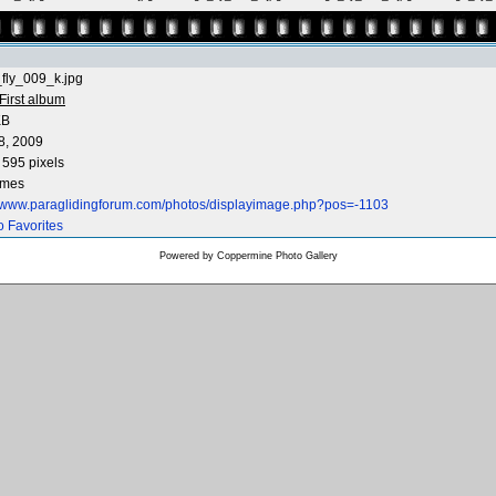
fly_009_k.jpg
First album
KB
8, 2009
 595 pixels
imes
//www.paraglidingforum.com/photos/displayimage.php?pos=-1103
o Favorites
Powered by
Coppermine Photo Gallery