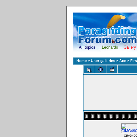
All topics
Leonardo
Gallery
Home
>
User galleries
>
Ace
>
Fir
CIMG490