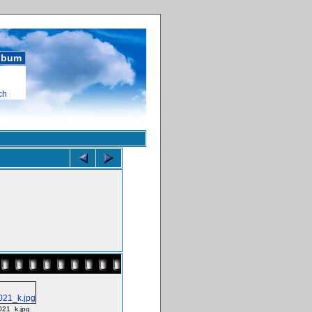
album
ch
021_k.jpg