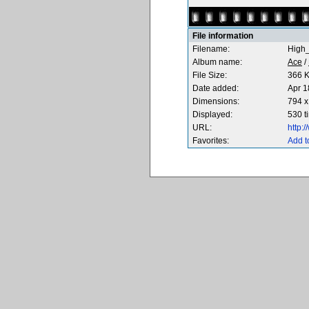
File information
Filename:
High_
Album name:
Ace
/
File Size:
366 
Date added:
Apr 1
Dimensions:
794 x
Displayed:
530 t
URL:
http:
Favorites:
Add t