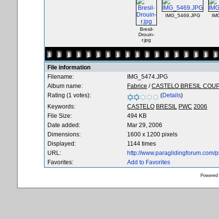
IMG_5469.JPG
IM
Bresil-
Drouin-
r.jpg
File information
Filename:
IMG_5474.JPG
Album name:
Fabrice
/
CASTELO BRESIL COU
Rating (1 votes):
(
Details
)
Keywords:
CASTELO
BRESIL
PWC
2006
File Size:
494 KB
Date added:
Mar 29, 2006
Dimensions:
1600 x 1200 pixels
Displayed:
1144 times
URL:
http://www.paraglidingforum.com/
Favorites:
Add to Favorites
Powered