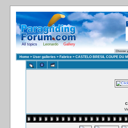
All topics
Leonardo
Gallery
Home
>
User galleries
>
Fabrice
>
CASTELO BRESIL COUPE DU 
C
Vi