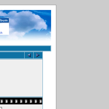
album
ch