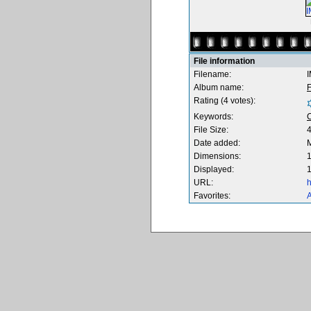
File information
Filename:
Album name:
F
Rating (4 votes):
Keywords:
File Size:
Date added:
M
Dimensions:
1
Displayed:
1
URL:
h
Favorites:
A