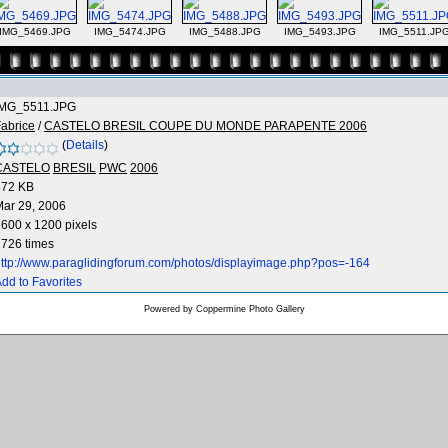
IMG_5469.JPG
IMG_5474.JPG
IMG_5488.JPG
IMG_5493.JPG
IMG_5511.JP
IMG_5511.JPG
abrice
/
CASTELO BRESIL COUPE DU MONDE PARAPENTE 2006
(
Details
)
CASTELO
BRESIL
PWC
2006
472 KB
ar 29, 2006
600 x 1200 pixels
726 times
ttp://www.paraglidingforum.com/photos/displayimage.php?pos=-164
dd to Favorites
Powered by
Coppermine Photo Gallery