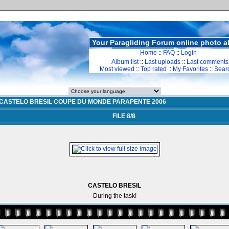
Your Paragliding Forum online photo 
Home
::
FAQ
::
Login
Album list
::
Last uploads
::
Last comments
Most viewed
::
Top rated
::
My Favorites
::
Sear
CASTELO BRESIL COUPE DU MONDE PARAPENTE 2006
FILE 8/8
CASTELO BRESIL
During the task!