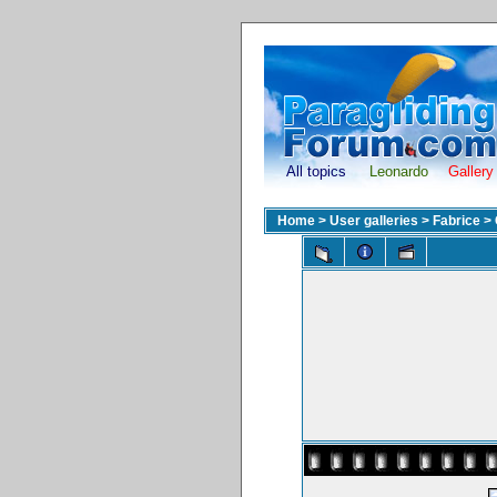
All topics
Leonardo
Gallery
Home
>
User galleries
>
Fabrice
>