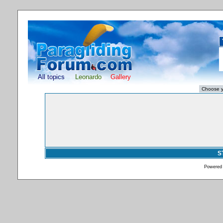
All topics
Leonardo
Gallery
S
Powered