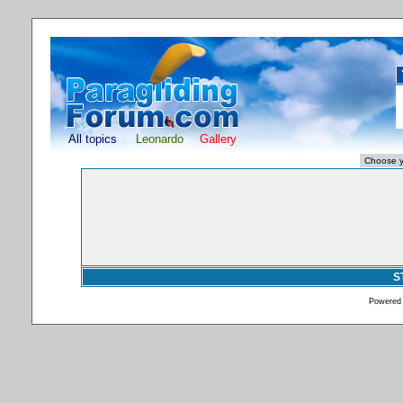
All topics
Leonardo
Gallery
S
Powered