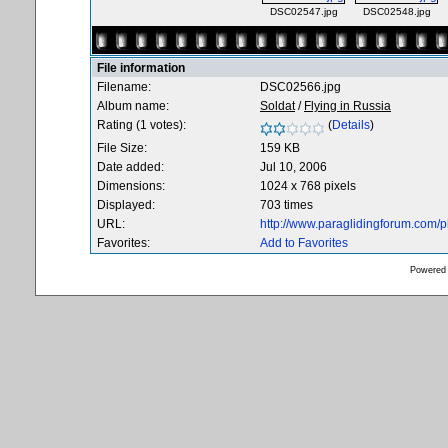
DSC02547.jpg
DSC02548.jpg
File information
Filename:
DSC02566.jpg
Album name:
Soldat
/
Flying in Russia
Rating (1 votes):
(
Details
)
File Size:
159 KB
Date added:
Jul 10, 2006
Dimensions:
1024 x 768 pixels
Displayed:
703 times
URL:
http://www.paraglidingforum.com/
Favorites:
Add to Favorites
Powered