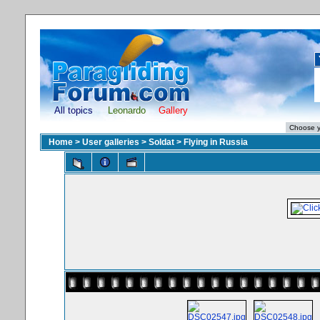
All topics
Leonardo
Gallery
Home
>
User galleries
>
Soldat
>
Flying in Russia