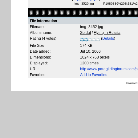
img_3520.jpg
P1080886%20%281%29
File information
Filename:
img_3452.jpg
Album name:
Soldat
/
Flying in Russia
Rating (4 votes):
(
Details
)
File Size:
174 KB
Date added:
Jul 10, 2006
Dimensions:
1024 x 768 pixels
Displayed:
1200 times
URL:
http://www.paraglidingforum.com/
Favorites:
Add to Favorites
Powered