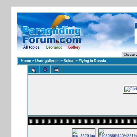
All topics
Leonardo
Gallery
Home
>
User galleries
>
Soldat
>
Flying in Russia