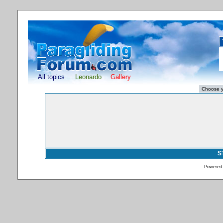
All topics
Leonardo
Gallery
S
Powered