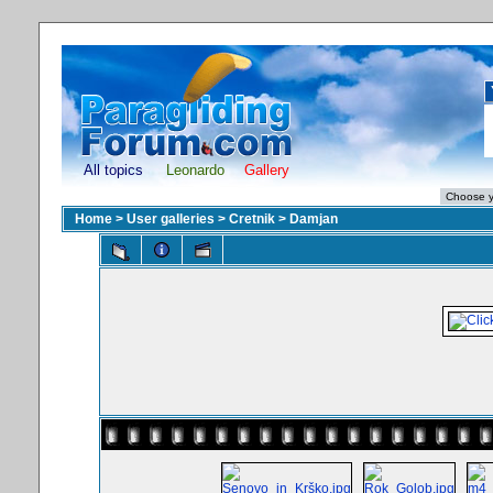
All topics
Leonardo
Gallery
Home
>
User galleries
>
Cretnik
>
Damjan