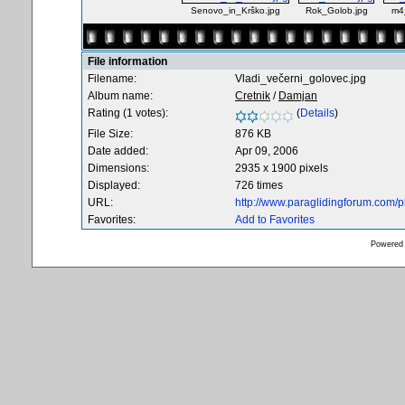
Senovo_in_Krško.jpg
Rok_Golob.jpg
m4
File information
Filename:
Vladi_večerni_golovec.jpg
Album name:
Cretnik
/
Damjan
Rating (1 votes):
(
Details
)
File Size:
876 KB
Date added:
Apr 09, 2006
Dimensions:
2935 x 1900 pixels
Displayed:
726 times
URL:
http://www.paraglidingforum.com/
Favorites:
Add to Favorites
Powered