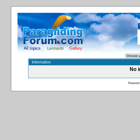
All topics
Leonardo
Gallery
Information
No i
Powered