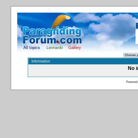
All topics
Leonardo
Gallery
Information
No i
Powered