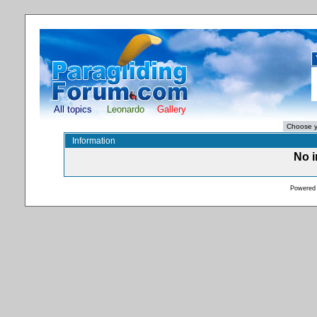
All topics
Leonardo
Gallery
Information
No i
Powered