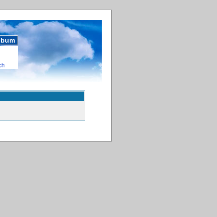
album
ch