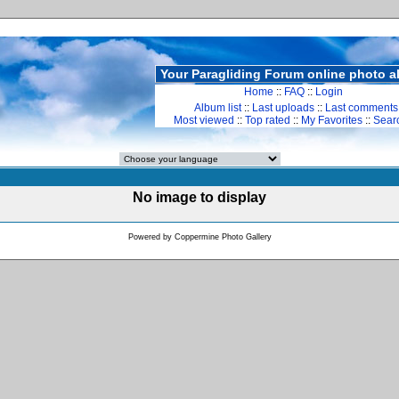
Your Paragliding Forum online photo 
Home
::
FAQ
::
Login
Album list
::
Last uploads
::
Last comments
Most viewed
::
Top rated
::
My Favorites
::
Sear
No image to display
Powered by
Coppermine Photo Gallery