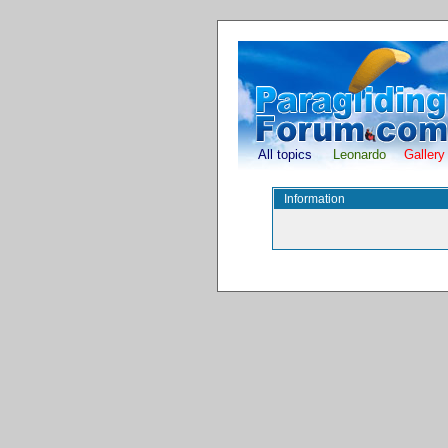
All topics
Leonardo
Gallery
Information