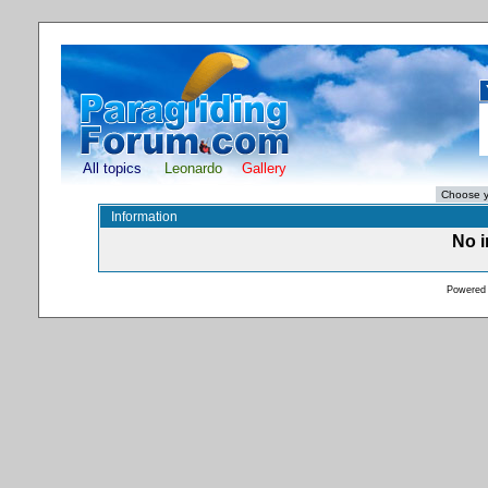
All topics
Leonardo
Gallery
Information
No i
Powered