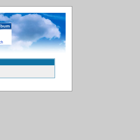
album
ch