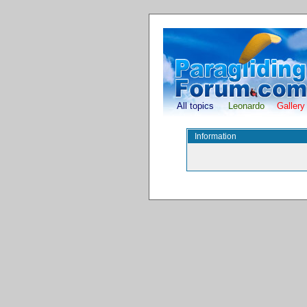
All topics
Leonardo
Gallery
Information