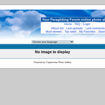
Your Paragliding Forum online photo 
Home
::
FAQ
::
Login
Album list
::
Last uploads
::
Last comments
Most viewed
::
Top rated
::
My Favorites
::
Sear
No image to display
Powered by
Coppermine Photo Gallery