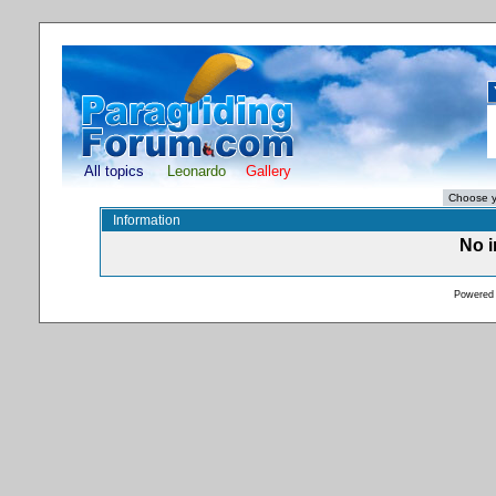
All topics
Leonardo
Gallery
Information
No i
Powered