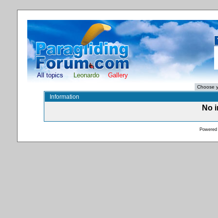
All topics
Leonardo
Gallery
Information
No i
Powered