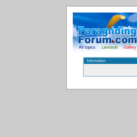
All topics
Leonardo
Gallery
Information