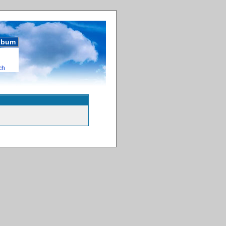
album
ch