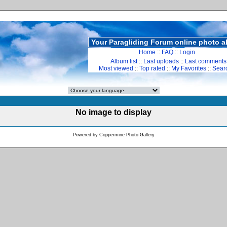
Your Paragliding Forum online photo 
Home
::
FAQ
::
Login
Album list
::
Last uploads
::
Last comments
Most viewed
::
Top rated
::
My Favorites
::
Sear
No image to display
Powered by
Coppermine Photo Gallery