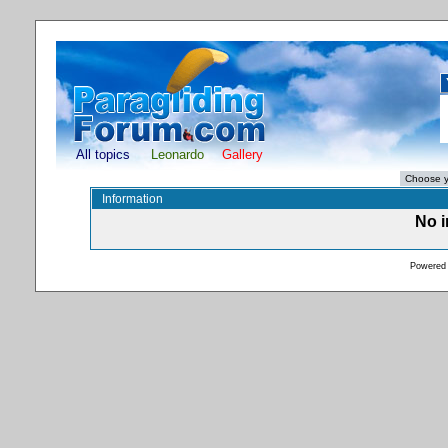
All topics
Leonardo
Gallery
Information
No i
Powered