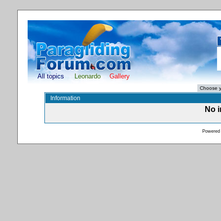
All topics
Leonardo
Gallery
Information
No i
Powered