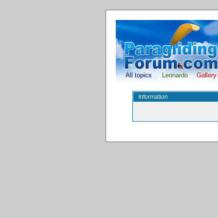
All topics
Leonardo
Gallery
Information