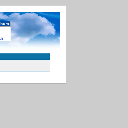
album
ch