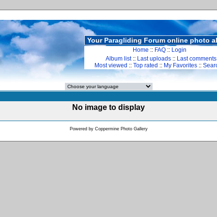
Your Paragliding Forum online photo 
Home
::
FAQ
::
Login
Album list
::
Last uploads
::
Last comments
Most viewed
::
Top rated
::
My Favorites
::
Sear
No image to display
Powered by
Coppermine Photo Gallery