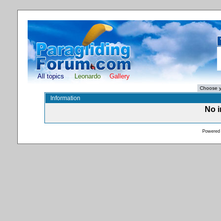
All topics
Leonardo
Gallery
Information
No i
Powered