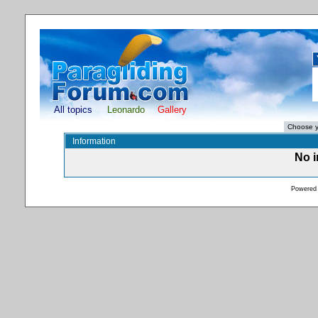
All topics
Leonardo
Gallery
Information
No i
Powered