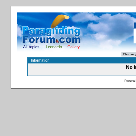
All topics
Leonardo
Gallery
Information
No i
Powered