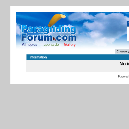
All topics
Leonardo
Gallery
Information
No i
Powered