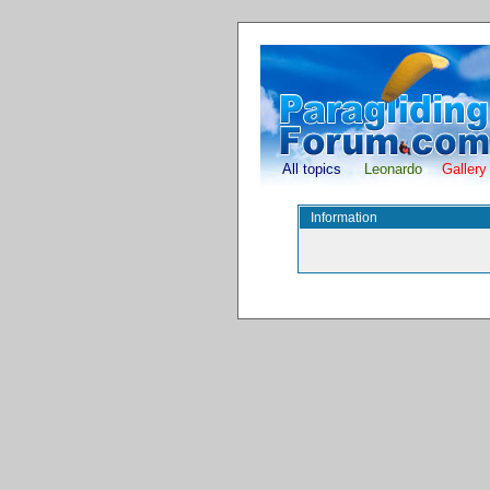
All topics
Leonardo
Gallery
Information