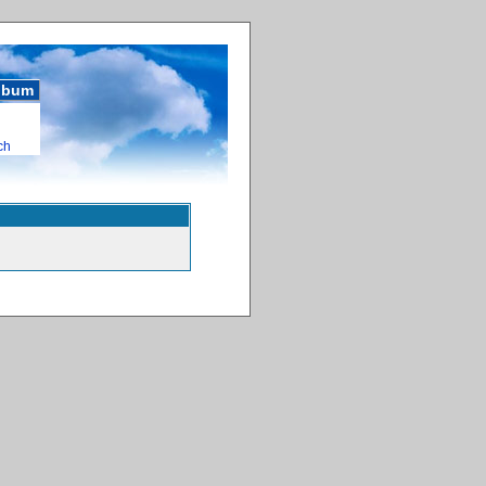
album
ch