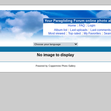
Your Paragliding Forum online photo 
Home
::
FAQ
::
Login
Album list
::
Last uploads
::
Last comments
Most viewed
::
Top rated
::
My Favorites
::
Sear
No image to display
Powered by
Coppermine Photo Gallery