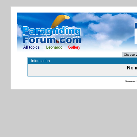
All topics
Leonardo
Gallery
Information
No i
Powered