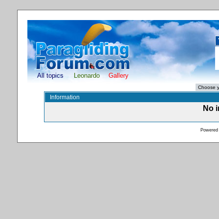
All topics
Leonardo
Gallery
Information
No i
Powered