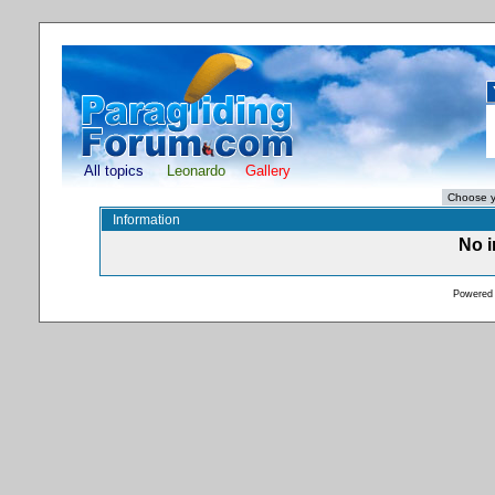
All topics
Leonardo
Gallery
Information
No i
Powered