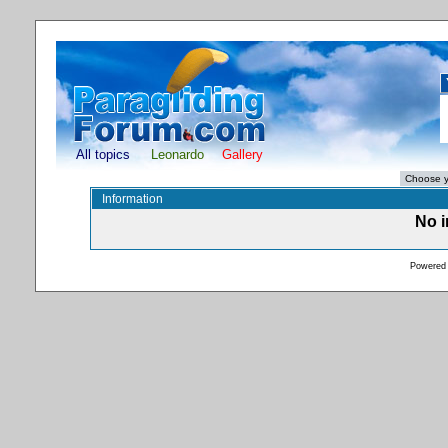
All topics
Leonardo
Gallery
Information
No i
Powered