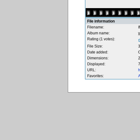
File information
Filename:
Album name:
v
Rating (1 votes):
File Size:
Date added:
O
Dimensions:
2
Displayed:
7
URL:
h
Favorites:
A