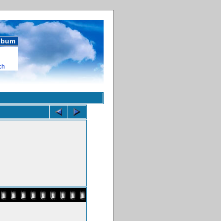
album
ch