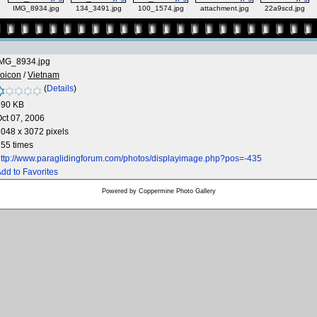
IMG_8934.jpg
134_3491.jpg
100_1574.jpg
attachment.jpg
22a9scd.jpg
IMG_8934.jpg
oicon
/
Vietnam
(
Details
)
390 KB
ct 07, 2006
048 x 3072 pixels
55 times
ttp://www.paraglidingforum.com/photos/displayimage.php?pos=-435
dd to Favorites
Powered by
Coppermine Photo Gallery