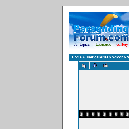
All topics
Leonardo
Gallery
Home
>
User galleries
>
voicon
>
V