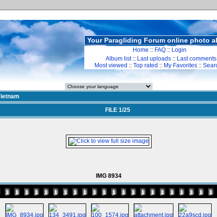
Your Paragliding Forum online photo 
Home
::
FAQ
::
Login
Album list
::
Last uploads
::
Last comments
Most viewed
::
Top rated
::
My Favorites
::
Sear
ietnam
FILE 1/25
IMG 8934