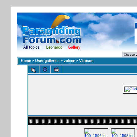
All topics
Leonardo
Gallery
Home
>
User galleries
>
voicon
>
Vietnam