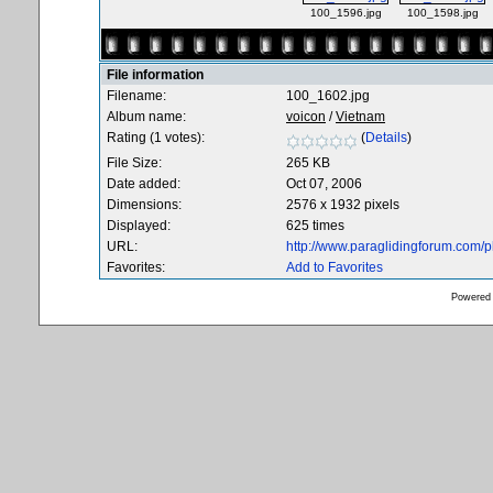
100_1596.jpg
100_1598.jpg
File information
Filename:
100_1602.jpg
Album name:
voicon
/
Vietnam
Rating (1 votes):
(
Details
)
File Size:
265 KB
Date added:
Oct 07, 2006
Dimensions:
2576 x 1932 pixels
Displayed:
625 times
URL:
http://www.paraglidingforum.com/
Favorites:
Add to Favorites
Powered