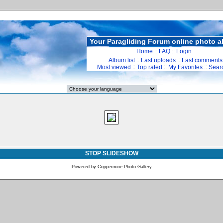
Your Paragliding Forum online photo 
Home
::
FAQ
::
Login
Album list
::
Last uploads
::
Last comments
Most viewed
::
Top rated
::
My Favorites
::
Sear
STOP SLIDESHOW
Powered by
Coppermine Photo Gallery