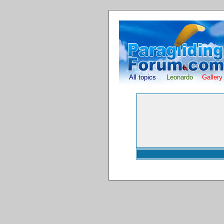
All topics
Leonardo
Gallery