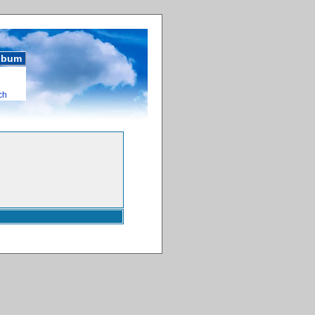
album
ch