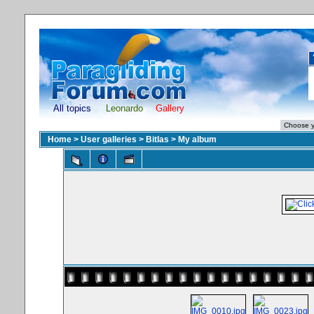
All topics
Leonardo
Gallery
Home
>
User galleries
>
Bitlas
>
My album