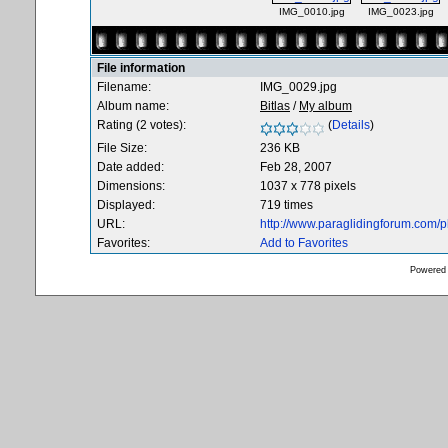
IMG_0010.jpg
IMG_0023.jpg
File information
Filename:
IMG_0029.jpg
Album name:
Bitlas
/
My album
Rating (2 votes):
(
Details
)
File Size:
236 KB
Date added:
Feb 28, 2007
Dimensions:
1037 x 778 pixels
Displayed:
719 times
URL:
http://www.paraglidingforum.com/
Favorites:
Add to Favorites
Powered