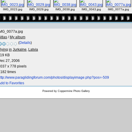
IMG_0023.jpg
IMG_0029.jpg
IMG_0038.jpg
IMG_0043.jpg
IMG_0077a.jpg
IMG_0077a.jpg
itlas
/
My album
(
Details
)
lying
in
Jurkalne,
Latvia
119 KB
Dec 27, 2006
037 x 778 pixels
182 times
ttp://www.paraglidingforum.com/photos/displayimage.php?pos=-509
dd to Favorites
Powered by
Coppermine Photo Gallery