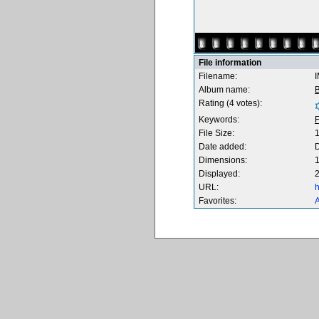
File information
Filename:
Album name:
B
Rating (4 votes):
Keywords:
F
File Size:
Date added:
Dimensions:
1
Displayed:
2
URL:
h
Favorites:
A