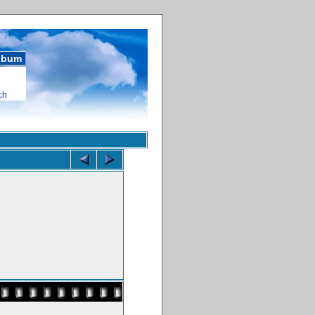
album
ch