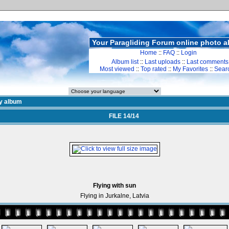
Your Paragliding Forum online photo 
Home
::
FAQ
::
Login
Album list
::
Last uploads
::
Last comments
Most viewed
::
Top rated
::
My Favorites
::
Sear
y album
FILE 14/14
Flying with sun
Flying in Jurkalne, Latvia