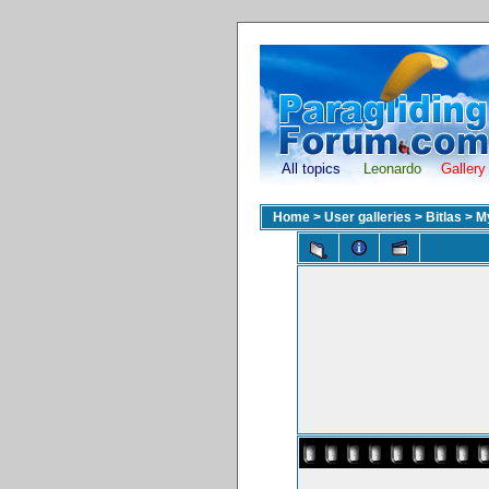
All topics
Leonardo
Gallery
Home
>
User galleries
>
Bitlas
>
M