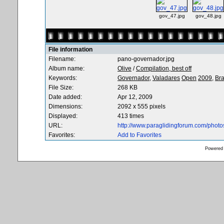
gov_47.jpg
gov_48.jpg
File information
Filename:
pano-governador.jpg
Album name:
Olive
/
Compilation, best off
Keywords:
Governador,
Valadares
Open
2009,
Bra
File Size:
268 KB
Date added:
Apr 12, 2009
Dimensions:
2092 x 555 pixels
Displayed:
413 times
URL:
http://www.paraglidingforum.com/phot
Favorites:
Add to Favorites
Powered