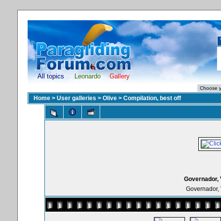
All topics
Leonardo
Gallery
Home
>
User galleries
>
Olive
>
Compilation, best off
Governador, 
Governador, 