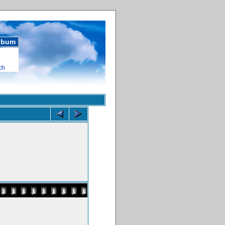
album
ch