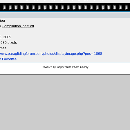
jpg
/
Compilation, best off
B
3, 2009
 680 pixels
imes
//www.paraglidingforum.com/photos/displayimage.php?pos=-1068
o Favorites
Powered by
Coppermine Photo Gallery