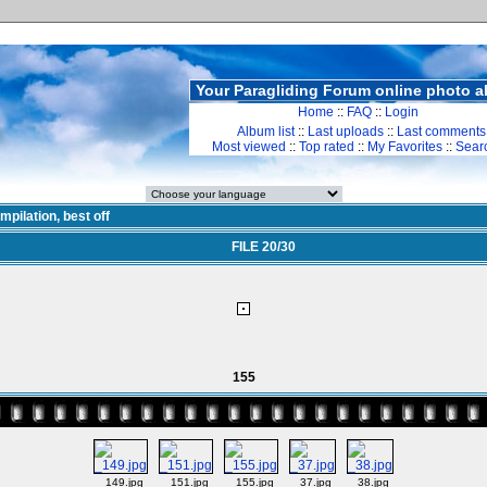
Your Paragliding Forum online photo 
Home
::
FAQ
::
Login
Album list
::
Last uploads
::
Last comments
Most viewed
::
Top rated
::
My Favorites
::
Sear
mpilation, best off
FILE 20/30
155
_149.jpg
_151.jpg
_155.jpg
_37.jpg
_38.jpg