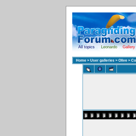
All topics
Leonardo
Gallery
Home
>
User galleries
>
Olive
>
Co