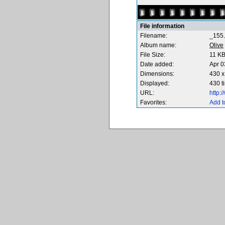
File information
Filename:
_155.
Album name:
Olive
File Size:
11 K
Date added:
Apr 0
Dimensions:
430 x
Displayed:
430 t
URL:
http:
Favorites:
Add t