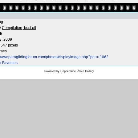
pg
/
Compilation, best off
KB
3, 2009
 647 pixels
imes
//www.paraglidingforum.com/photos/displayimage.php?pos=-1062
o Favorites
Powered by
Coppermine Photo Gallery