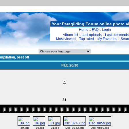
Your Paragliding Forum online photo 
Home
::
FAQ
::
Login
Album list
::
Last uploads
::
Last comments
Most viewed
::
Top rated
::
My Favorites
::
Sear
mpilation, best off
FILE 26/30
31
_39.jpg
_36.jpg
_31.jpg
Dsc_0743.jpg
Dsc_0859.jpg