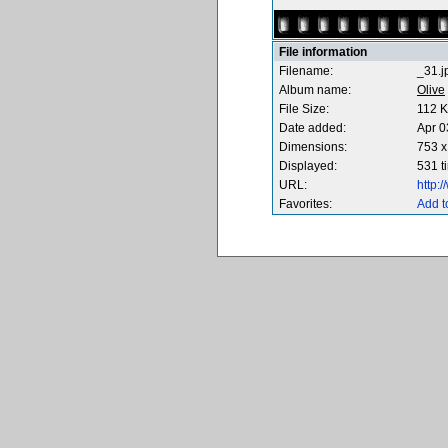
File information
Filename:
_31.j
Album name:
Olive
File Size:
112 
Date added:
Apr 0
Dimensions:
753 x
Displayed:
531 t
URL:
http:
Favorites:
Add t