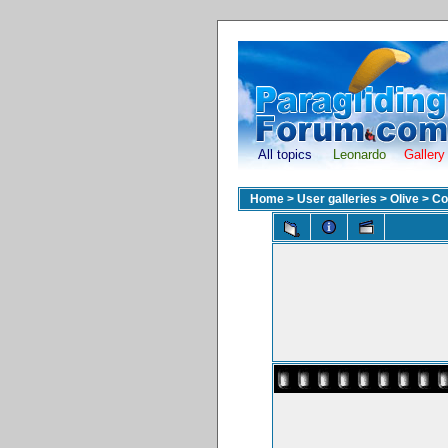
All topics
Leonardo
Gallery
Home
>
User galleries
>
Olive
>
Co