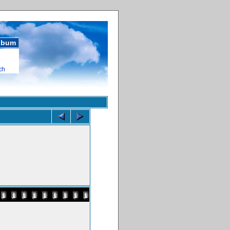
album
ch