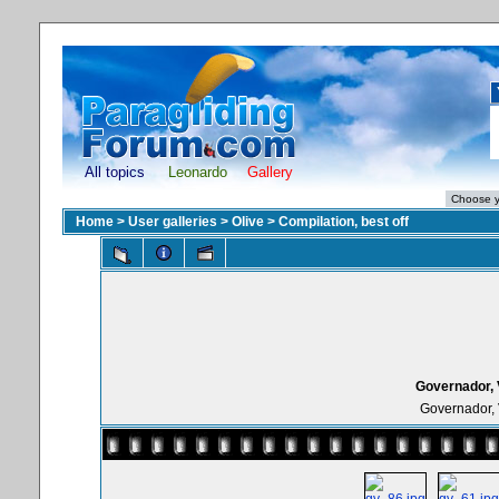
All topics
Leonardo
Gallery
Home
>
User galleries
>
Olive
>
Compilation, best off
Governador, 
Governador, 