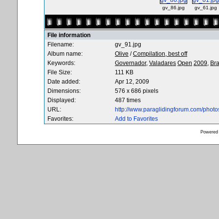
gv_86.jpg
gv_61.jpg
File information
Filename:
gv_91.jpg
Album name:
Olive
/
Compilation, best off
Keywords:
Governador,
Valadares
Open
2009,
Bra
File Size:
111 KB
Date added:
Apr 12, 2009
Dimensions:
576 x 686 pixels
Displayed:
487 times
URL:
http://www.paraglidingforum.com/phot
Favorites:
Add to Favorites
Powered