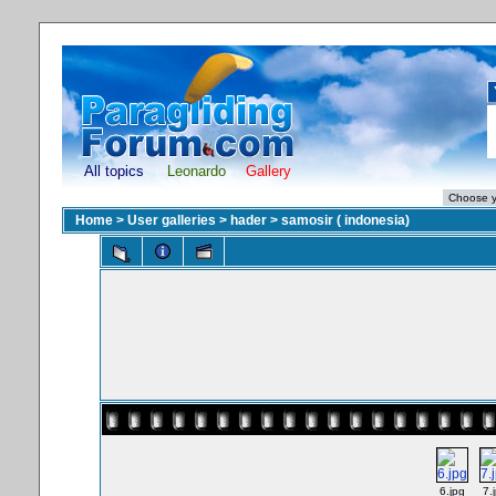
All topics
Leonardo
Gallery
Home
>
User galleries
>
hader
>
samosir ( indonesia)
6.jpg
7.