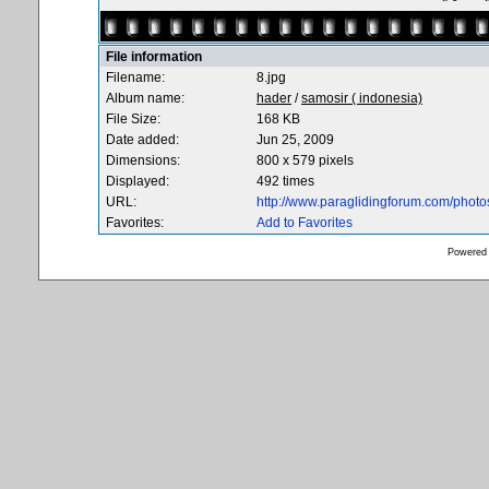
File information
Filename:
8.jpg
Album name:
hader
/
samosir ( indonesia)
File Size:
168 KB
Date added:
Jun 25, 2009
Dimensions:
800 x 579 pixels
Displayed:
492 times
URL:
http://www.paraglidingforum.com/phot
Favorites:
Add to Favorites
Powered