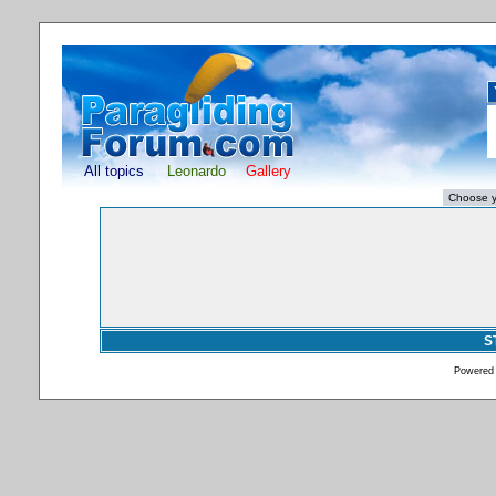
All topics
Leonardo
Gallery
S
Powered