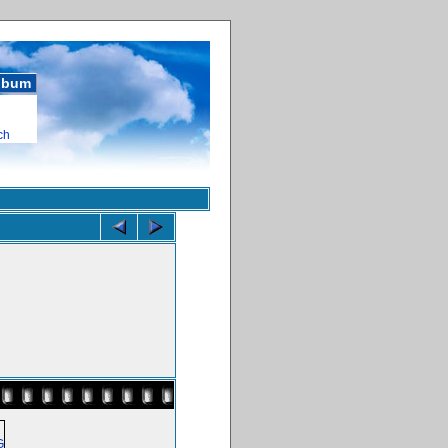
album
ch