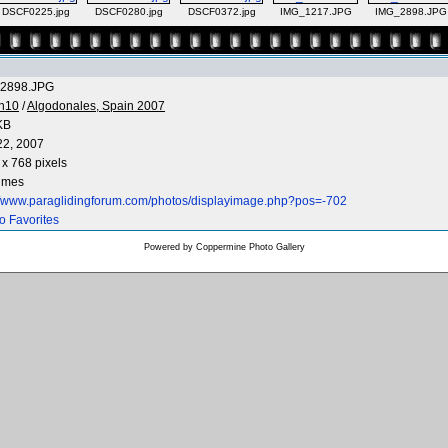
DSCF0225.jpg
DSCF0280.jpg
DSCF0372.jpg
IMG_1217.JPG
IMG_2898.JPG
2898.JPG
n10
/
Algodonales, Spain 2007
KB
22, 2007
x 768 pixels
times
://www.paraglidingforum.com/photos/displayimage.php?pos=-702
o Favorites
Powered by
Coppermine Photo Gallery