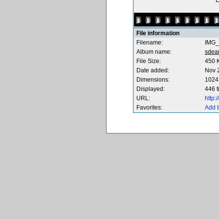
File information
Filename:
IMG_
Album name:
sdea
File Size:
450 
Date added:
Nov 
Dimensions:
1024 
Displayed:
446 
URL:
http
Favorites:
Add t