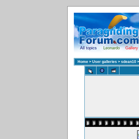
All topics
Leonardo
Gallery
Home
>
User galleries
>
sdean10