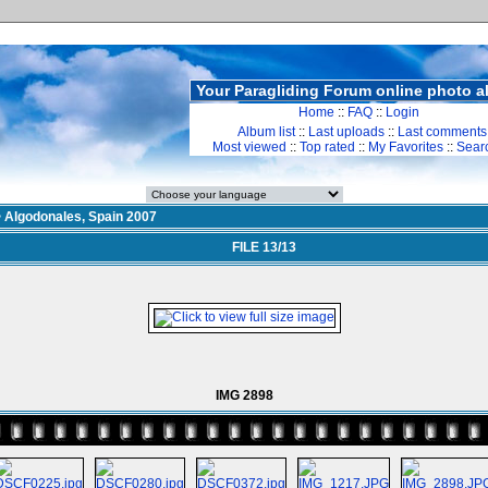
Your Paragliding Forum online photo 
Home
::
FAQ
::
Login
Album list
::
Last uploads
::
Last comments
Most viewed
::
Top rated
::
My Favorites
::
Sear
>
Algodonales, Spain 2007
FILE 13/13
IMG 2898