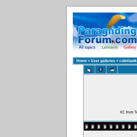
All topics
Leonardo
Gallery
Home
>
User galleries
>
colinhawk
XC from Te