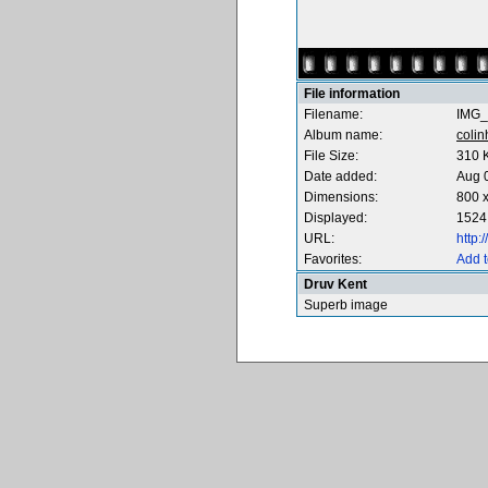
File information
Filename:
IMG_
Album name:
coli
File Size:
310 
Date added:
Aug 
Dimensions:
800 x
Displayed:
1524
URL:
http
Favorites:
Add t
Druv Kent
Superb image