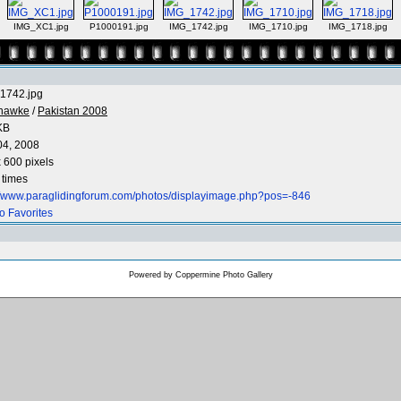
IMG_XC1.jpg
P1000191.jpg
IMG_1742.jpg
IMG_1710.jpg
IMG_1718.jpg
1742.jpg
nhawke
/
Pakistan 2008
KB
04, 2008
 600 pixels
 times
://www.paraglidingforum.com/photos/displayimage.php?pos=-846
o Favorites
Powered by
Coppermine Photo Gallery