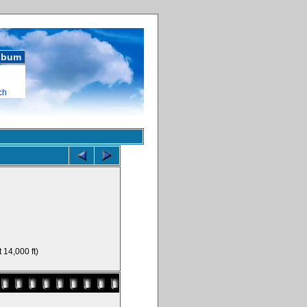
album
ch
 14,000 ft)