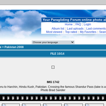
Your Paragliding Forum online photo 
Home
::
FAQ
::
Login
Album list
::
Last uploads
::
Last comments
Most viewed
::
Top rated
::
My Favorites
::
Sear
e
>
Pakistan 2008
FILE 10/14
IMG 1742
ru to Harchin, Hindu Kush, Pakistan. Crossing the famous Shandur Pass (lake is at
Photo Brad Sander