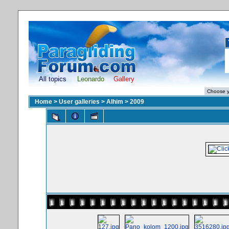
All topics
Leonardo
Gallery
Home
>
User galleries
>
Alhim
>
2009