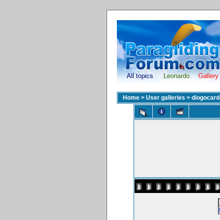
All topics
Leonardo
Gallery
Home
>
User galleries
>
diogocar