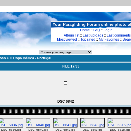
Your Paragliding Forum online photo 
Home
::
FAQ
::
Login
Album list
::
Last uploads
::
Last comments
Most viewed
::
Top rated
::
My Favorites
::
Sear
doso
>
III Copa Ibérica - Portugal
FILE 17/33
DSC 6842
DSC_6836.jpg
DSC_6840.jpg
DSC_6842.jpg
DSC_6843.jpg
DSC_6815.jpg