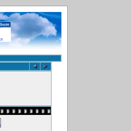
album
ch