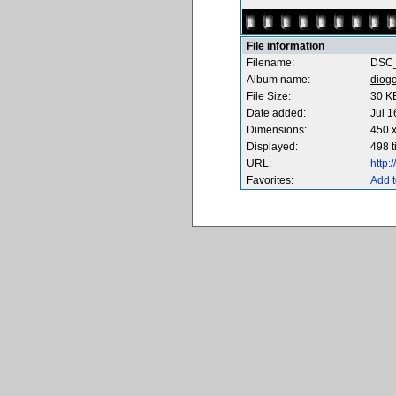
File information
Filename:
DSC_
Album name:
diog
File Size:
30 K
Date added:
Jul 1
Dimensions:
450 x
Displayed:
498 
URL:
http
Favorites:
Add t