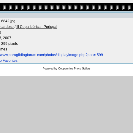
6842.jpg
ocardoso
/
III Copa Ibérica - Portugal
B
6, 2007
 299 pixels
times
://www.paraglidingforum.com/photos/displayimage.php?pos=-599
o Favorites
Powered by
Coppermine Photo Gallery