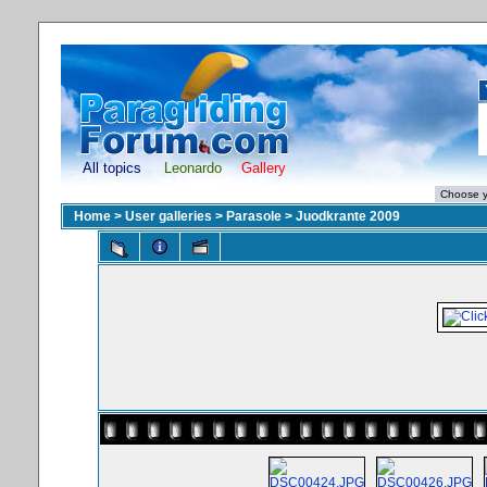
All topics
Leonardo
Gallery
Home
>
User galleries
>
Parasole
>
Juodkrante 2009