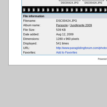
DSC00424.JPG
DSC00426.JPG
File information
Filename:
DSC00424.JPG
Album name:
Parasole
/
Juodkrante 2009
File Size:
539 KB
Date added:
Aug 12, 2009
Dimensions:
1280 x 960 pixels
Displayed:
541 times
URL:
http://www.paraglidingforum.com/phot
Favorites:
Add to Favorites
Powered