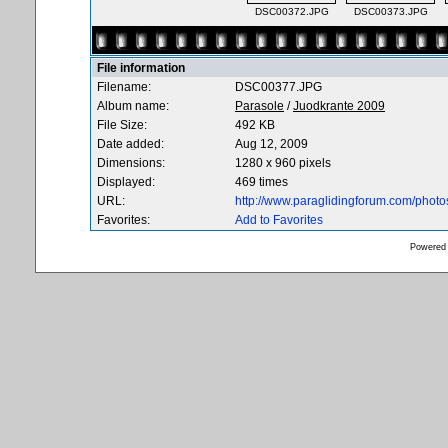
DSC00372.JPG
DSC00373.JPG
File information
Filename:
DSC00377.JPG
Album name:
Parasole
/
Juodkrante 2009
File Size:
492 KB
Date added:
Aug 12, 2009
Dimensions:
1280 x 960 pixels
Displayed:
469 times
URL:
http://www.paraglidingforum.com/phot
Favorites:
Add to Favorites
Powered