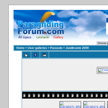
All topics
Leonardo
Gallery
Home
>
User galleries
>
Parasole
>
Juodkrante 2009