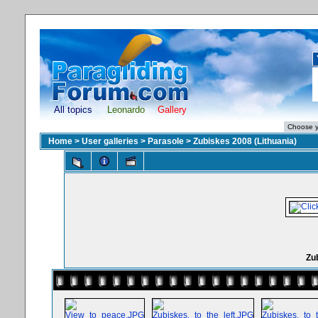
All topics
Leonardo
Gallery
Home
>
User galleries
>
Parasole
>
Zubiskes 2008 (Lithuania)
Zub