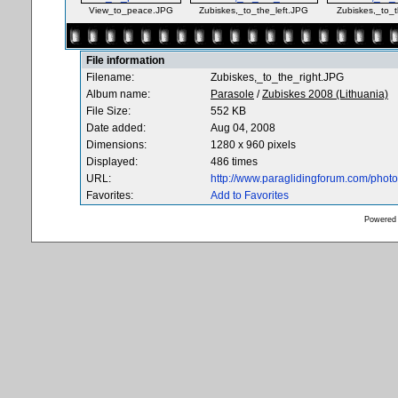
View_to_peace.JPG
Zubiskes,_to_the_left.JPG
Zubiskes,_to_
File information
Filename:
Zubiskes,_to_the_right.JPG
Album name:
Parasole
/
Zubiskes 2008 (Lithuania)
File Size:
552 KB
Date added:
Aug 04, 2008
Dimensions:
1280 x 960 pixels
Displayed:
486 times
URL:
http://www.paraglidingforum.com/pho
Favorites:
Add to Favorites
Powered