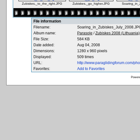
Zubiskes,_to_the_right.JPG
Zubiskes,_go_higher.JPG
Soaring_in_
File information
Filename:
Soaring_in_Zubiskes_July_2008.JP
Album name:
Parasole
/
Zubiskes 2008 (Lithuania)
File Size:
584 KB
Date added:
Aug 04, 2008
Dimensions:
1280 x 960 pixels
Displayed:
509 times
URL:
http://www.paraglidingforum.com/ph
Favorites:
Add to Favorites
Power