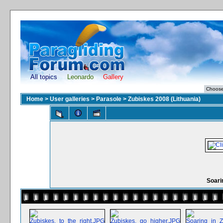
All topics
Leonardo
Gallery
Home
>
User galleries
>
Parasole
>
Zubiskes 2008 (Lithuania)
Soari